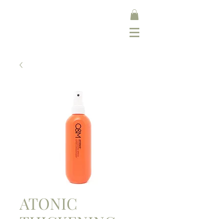
ATONIC