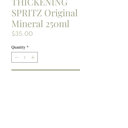
THICKENING
SPRITZ Original
Mineral 250ml
Price
$35.00
Quantity
*
Add to bag
Gives bang to your blowout.
Formulated with Native
Australian Rainforest extracts
of Lilly Pilly, Davidson Plum
and Lemon Aspen, fruits rich
Ingredients:
in antioxidants and vitamins,