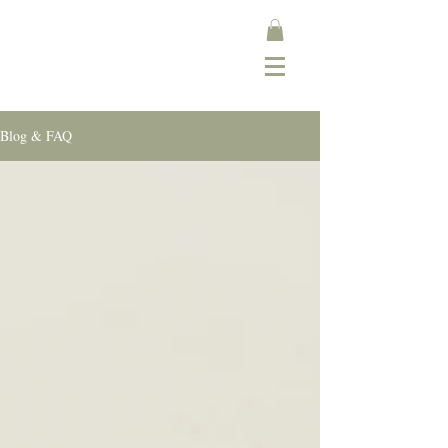
Blog & FAQ