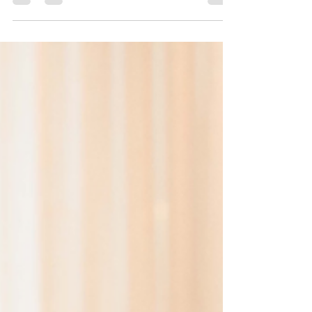
What is a Semi Permanent Hair Colour?