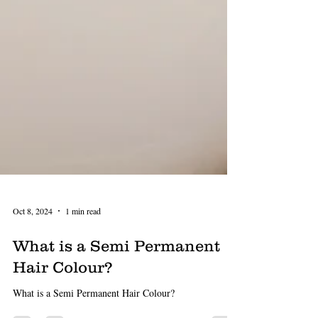
Oct 8, 2024
1 min read
What is a Semi Permanent
Hair Colour?