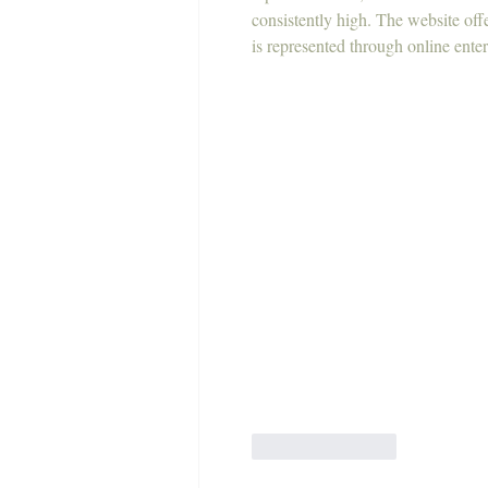
consistently high. The website off
is represented through online enter
Like
Reply