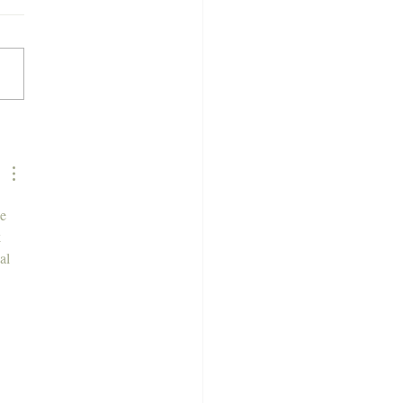
 is a Semi Permanent
 Colour?
e 
 
al 