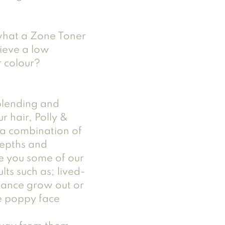
hat a Zone Toner 
ieve a low 
 colour?
 blending and 
 hair, Polly & 
e a combination of 
depths and 
e you some of our 
lts such as; lived-
nance grow out or 
e poppy face 