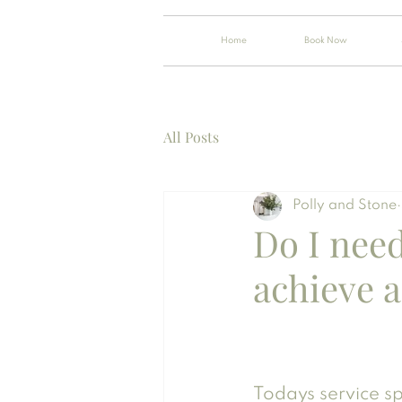
Home
Book Now
All Posts
Polly and Stone
Do I nee
achieve a
Todays service sp