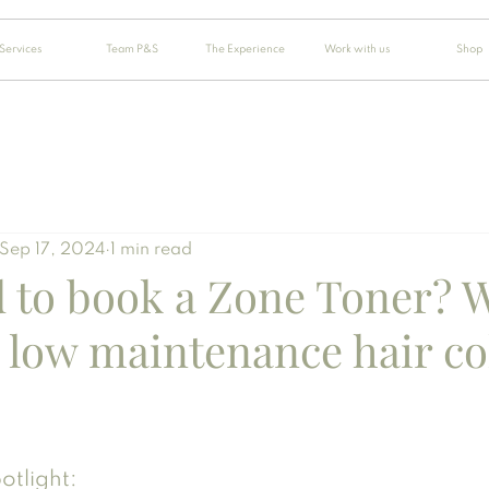
Services
Team P&S
The Experience
Work with us
Shop
Sep 17, 2024
1 min read
d to book a Zone Toner? 
 low maintenance hair co
otlight: