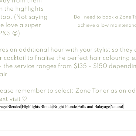
away from them 
m the highlights 
too. (Not saying 
Do I need to book a Zone T
e love a super 
achieve a low maintenanc
P&S 😉)
res an additional hour with your stylist so they
 cocktail to finalise the perfect hair colouring 
 the service ranges from $135 - $150 dependin
air. 
ase remember to select; Zone Toner as an add
xt visit 🤍
yage
Blended
Highlights
Blonde
Bright blonde
Foils and Balayage
Natural