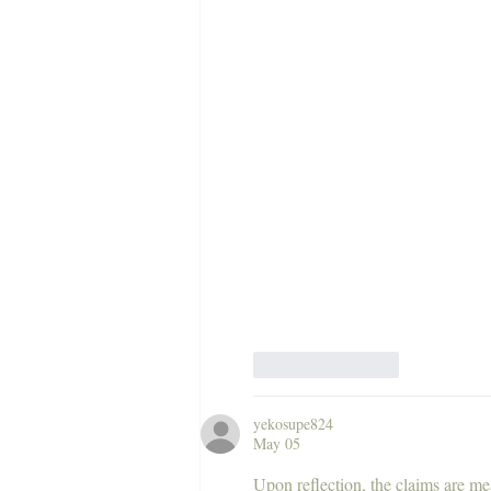
Like
Reply
yekosupe824
May 05
Upon reflection, the claims are me