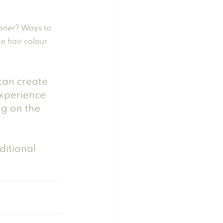
oner? Ways to 
e hair colour
 can create 
experience 
g on the 
itional 