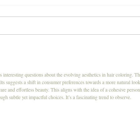
We are now offering
What
Chemical Free Hair
Hair
Smoothing Treatment's,
Nanoplasty and Keratin, want
to learn more?
 interesting questions about the evolving aesthetics in hair coloring. Th
s suggests a shift in consumer preferences towards a more natural look
care and effortless beauty. This aligns with the idea of a cohesive person
rough subtle yet impactful choices. It’s a fascinating trend to observe.