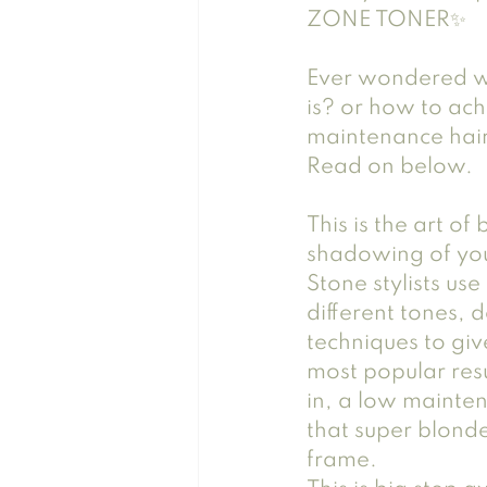
ZONE TONER✨
Ever wondered w
is? or how to ach
maintenance hair
Read on below. 
This is the art of
shadowing of your
Stone stylists us
different tones, 
techniques to giv
most popular resu
in, a low mainte
that super blond
frame.