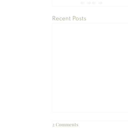
Recent Posts
2 Comments