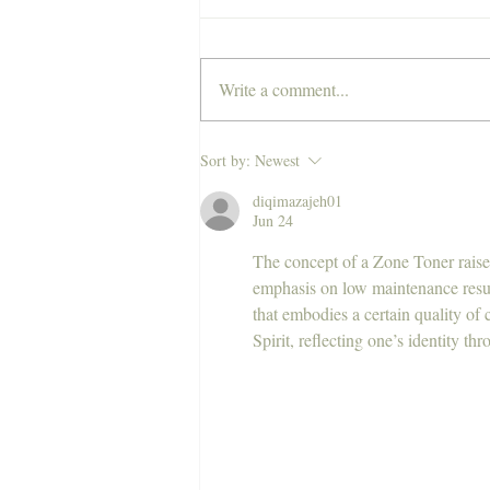
Write a comment...
Experience Sydney's most
Sort by:
Newest
luxurious hair salon, Polly
diqimazajeh01
and Stone, NOW open on the
Jun 24
Central Coast.
The concept of a Zone Toner raises
emphasis on low maintenance result
that embodies a certain quality of 
Spirit, reflecting one’s identity th