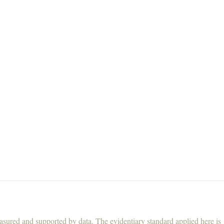
asured and supported by data. The evidentiary standard applied here is 