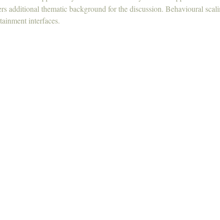
ers additional thematic background for the discussion. Behavioural scali
tainment interfaces.