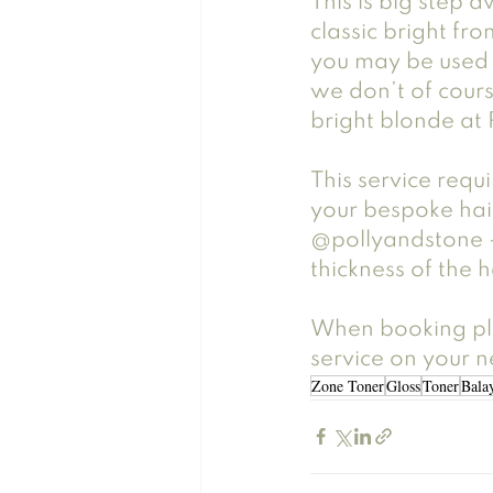
This is big step 
classic bright fro
you may be used 
we don’t of cours
bright blonde at 
This service requi
your bespoke hair
@pollyandstone -
thickness of the h
When booking ple
service on your ne
Zone Toner
Gloss
Toner
Bala