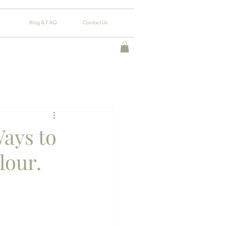
Blog & FAQ
Contact Us
Ways to
lour.