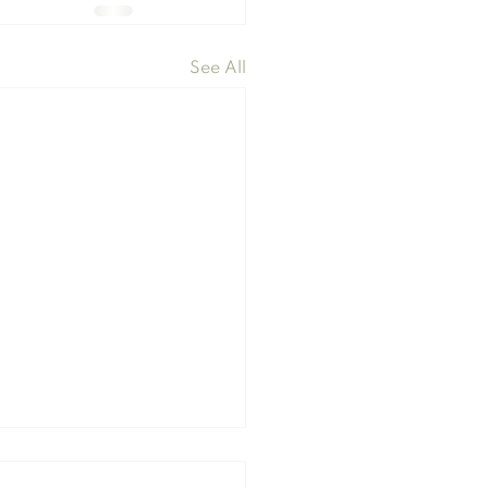
See All